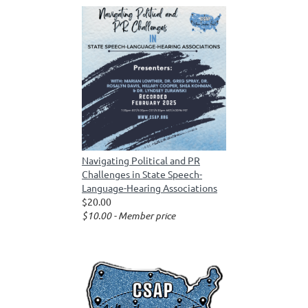
Navigating Political and PR
Challenges in State Speech-
Language-Hearing Associations
$20.00
$10.00 - Member price