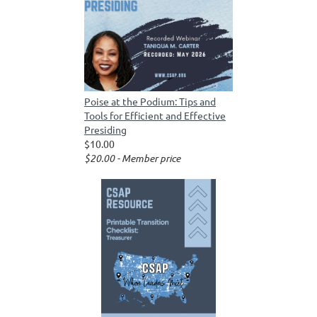
Poise at the Podium: Tips and
Tools for Efficient and Effective
Presiding
$10.00
$20.00 - Member price