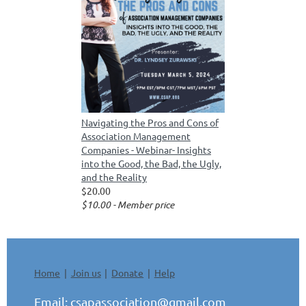
Navigating the Pros and Cons of
Association Management
Companies - Webinar- Insights
into the Good, the Bad, the Ugly,
and the Reality
$20.00
$10.00 - Member price
Home
Join us
Donate
Help
Email:
csapassociation@gmail.com