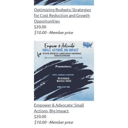
Optimizing Budgets: Strategies
for Cost Reduction and Growth
Opportunities
$20.00
$10.00 - Member price
Empower & Advocate: Small
Actions, Big Impact
$20.00
$10.00 - Member price