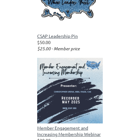
CSAP Leadership Pin
$50.00
$25.00 - Member price
Member Engagement and
Increasing Membership Webinar