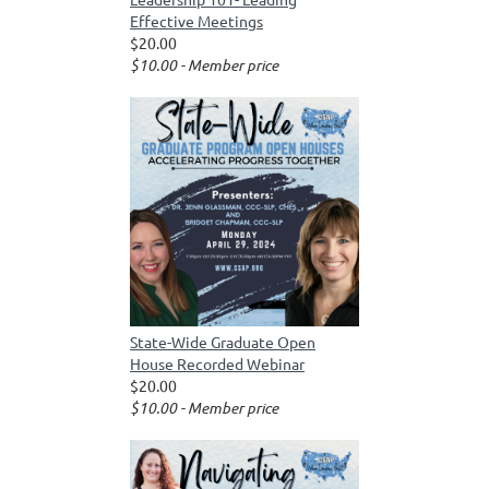
Effective Meetings
$20.00
$10.00 - Member price
State-Wide Graduate Open
House Recorded Webinar
$20.00
$10.00 - Member price