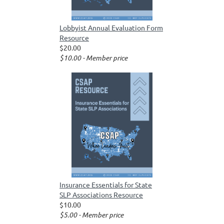
Lobbyist Annual Evaluation Form
Resource
$20.00
$10.00 - Member price
Insurance Essentials for State
SLP Associations Resource
$10.00
$5.00 - Member price