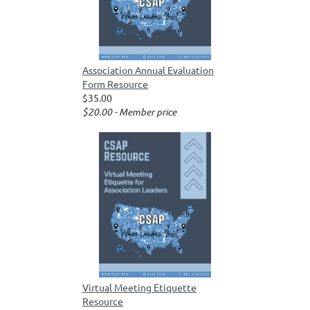
Association Annual Evaluation
Form Resource
$35.00
$20.00 - Member price
Virtual Meeting Etiquette
Resource