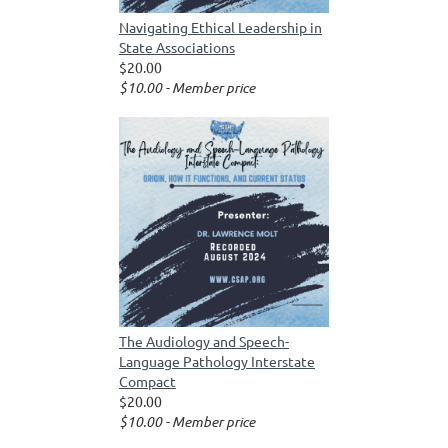
Navigating Ethical Leadership in
State Associations
$20.00
$10.00 - Member price
The Audiology and Speech-
Language Pathology Interstate
Compact
$20.00
$10.00 - Member price