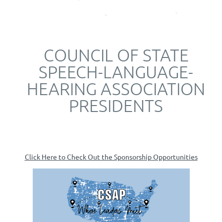
COUNCIL OF STATE
SPEECH-LANGUAGE-
HEARING ASSOCIATION
PRESIDENTS
Click Here to Check Out the Sponsorship Opportunities