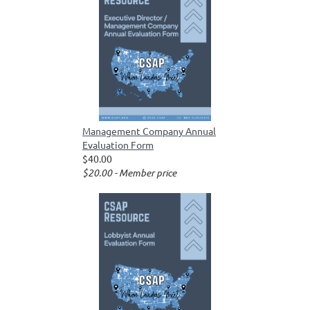
Management Company Annual
Evaluation Form
$40.00
$20.00 - Member price