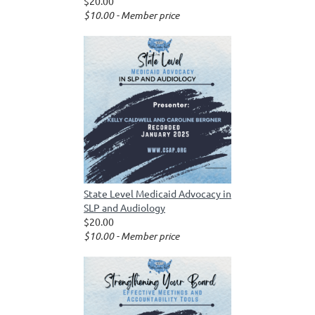
$20.00
$10.00 - Member price
State Level Medicaid Advocacy in
SLP and Audiology
$20.00
$10.00 - Member price