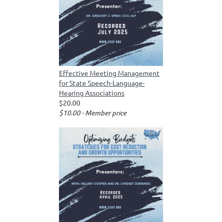
Effective Meeting Management
for State Speech-Language-
Hearing Associations
$20.00
$10.00 - Member price