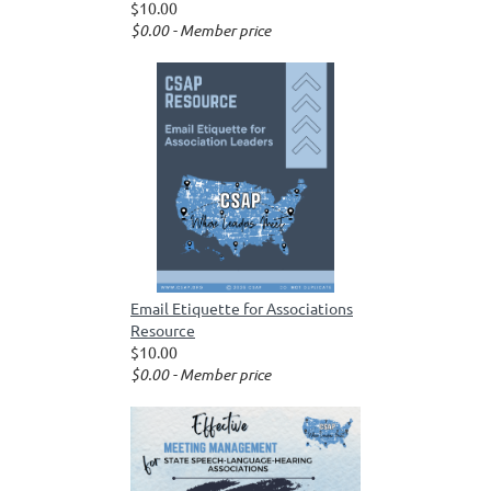
$10.00
$0.00 - Member price
Email Etiquette for Associations
Resource
$10.00
$0.00 - Member price