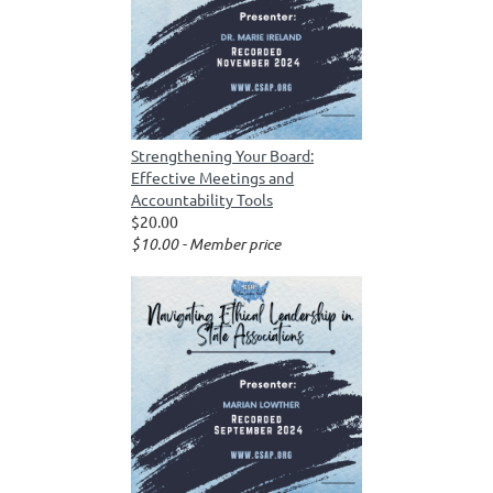
Strengthening Your Board:
Effective Meetings and
Accountability Tools
$20.00
$10.00 - Member price