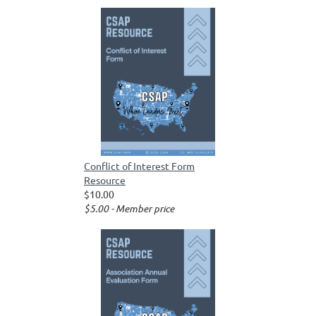
Conflict of Interest Form
Resource
$10.00
$5.00 - Member price