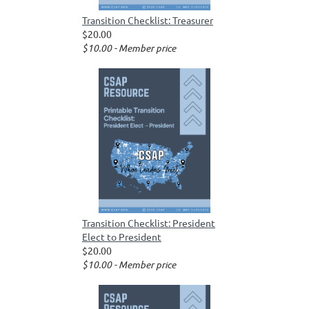
Transition Checklist: Treasurer
$20.00
$10.00 - Member price
Transition Checklist: President
Elect to President
$20.00
$10.00 - Member price