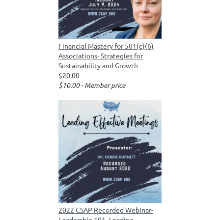
Financial Mastery for 501(c)(6)
Associations- Strategies for
Sustainability and Growth
$20.00
$10.00 - Member price
2022 CSAP Recorded Webinar-
Leadership 101- Leading