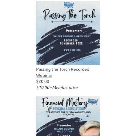
Passing the Torch Recorded
Webinar
$20.00
$10.00 - Member price