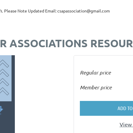
n.
Please Note Updated Email: csapassociation@gmail.com
OR ASSOCIATIONS RESOU
Regular price
Member price
ADD TO
View 