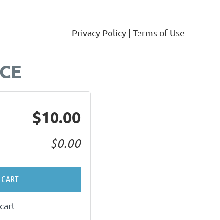
Privacy Policy | Terms of Use
Log in
RCE
$10.00
$0.00
 CART
cart