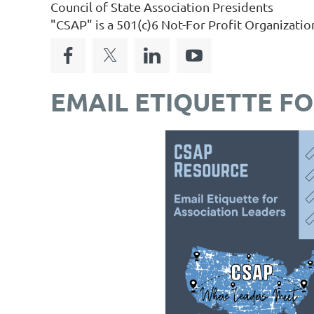
Council of State Association Presidents
"CSAP" is a 501(c)6 Not-For Profit Organizatio
EMAIL ETIQUETTE F