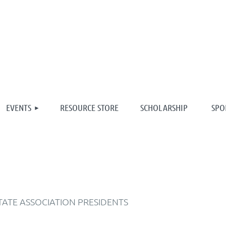
≡
EVENTS
RESOURCE STORE
SCHOLARSHIP
SPO
TATE ASSOCIATION PRESIDENTS