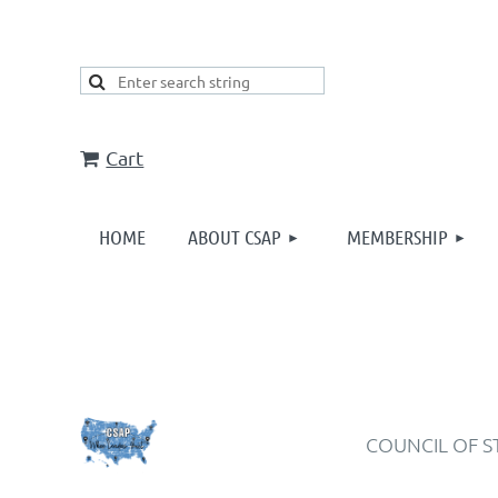
Cart
HOME
ABOUT CSAP
MEMBERSHIP
COUNCIL OF S