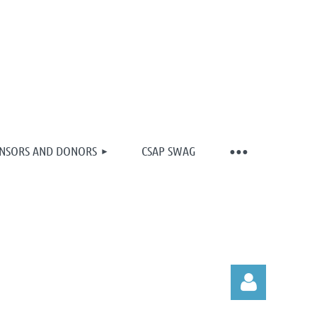
NSORS AND DONORS
CSAP SWAG