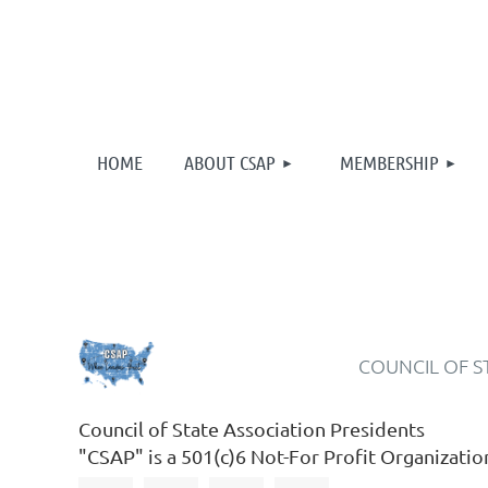
HOME
ABOUT CSAP
MEMBERSHIP
COUNCIL OF S
Council of State Association Presidents
"CSAP" is a 501(c)6 Not-For Profit Organizatio