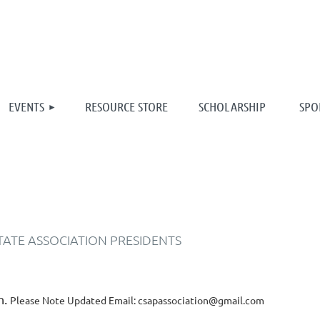
≡
EVENTS
RESOURCE STORE
SCHOLARSHIP
SPO
TATE ASSOCIATION PRESIDENTS
n.
Please Note Updated Email: csapassociation@gmail.com