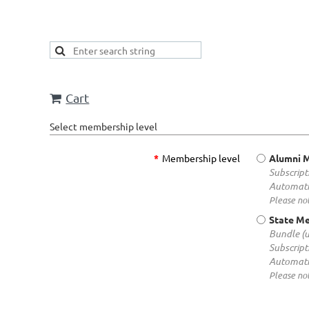
Cart
Select membership level
*
Membership level
Alumni 
Subscript
Automati
Please not
State M
Bundle (
Subscript
Automati
Please not