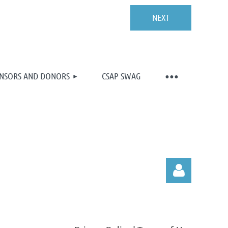
NSORS AND DONORS
CSAP SWAG