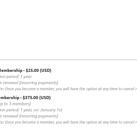
Membership
- $25.00 (USD)
ion period: 1 year
c renewal (recurring payments)
e: Once you become a member, you will have the option at any time to cancel re
embership
- $375.00 (USD)
up to 3 members)
ion period: 1 year, on: January 1st
c renewal (recurring payments)
e: Once you become a member, you will have the option at any time to cancel re