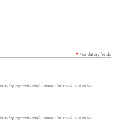
*
Mandatory fields
curring payments and/or update the credit card on file.
curring payments and/or update the credit card on file.