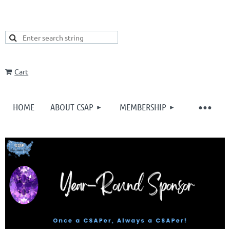
Cart
HOME
ABOUT CSAP
MEMBERSHIP