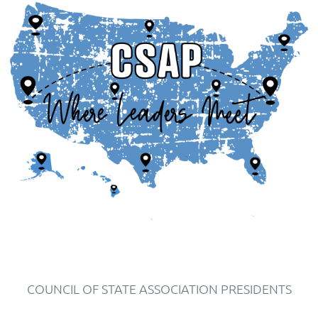
COUNCIL OF STATE ASSOCIATION PRESIDENTS