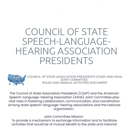
COUNCIL OF STATE
SPEECH-LANGUAGE-
HEARING ASSOCIATION
PRESIDENTS