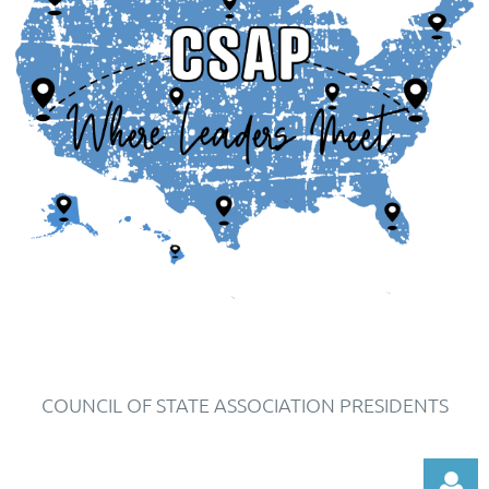
COUNCIL OF STATE ASSOCIATION PRESIDENTS