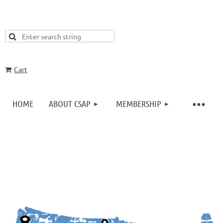
Cart
HOME
ABOUT CSAP
MEMBERSHIP