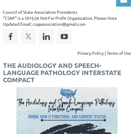
Council of State Association Presidents
"CSAP" is a 501(c)6 Not-For Profit Organization.
Please Note
Updated Email: csapassociation@gmail.com
Log in
Privacy Policy | Terms of Use
THE AUDIOLOGY AND SPEECH-
LANGUAGE PATHOLOGY INTERSTATE
COMPACT