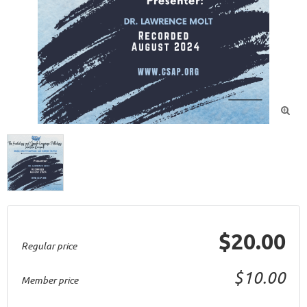

$20.00
Regular price
$10.00
Member price