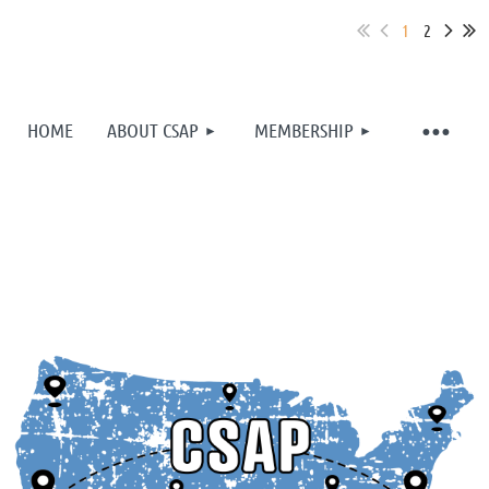
1
2
HOME
ABOUT CSAP
MEMBERSHIP