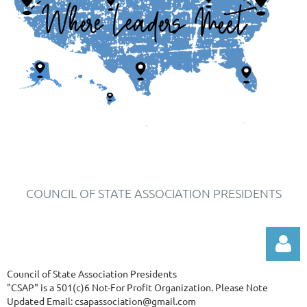
COUNCIL OF STATE ASSOCIATION PRESIDENTS
Council of State Association Presidents
"CSAP" is a 501(c)6 Not-For Profit Organization.
Please Note
Updated Email: csapassociation@gmail.com