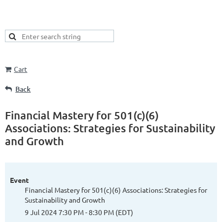
Cart
Back
Financial Mastery for 501(c)(6)
Associations: Strategies for Sustainability
and Growth
Event
Financial Mastery for 501(c)(6) Associations: Strategies for
Sustainability and Growth
9 Jul 2024 7:30 PM - 8:30 PM (EDT)