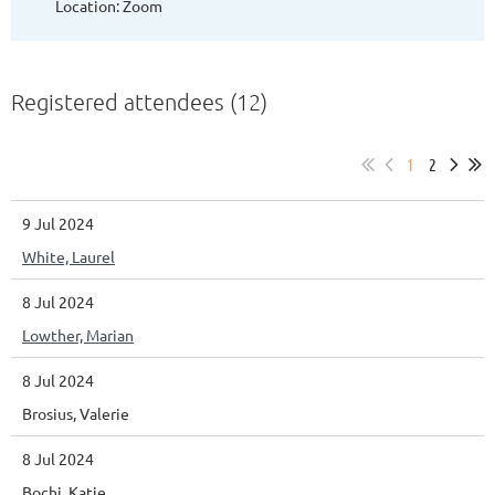
Location: Zoom
Registered attendees (12)
1
2
9 Jul 2024
White, Laurel
8 Jul 2024
Lowther, Marian
8 Jul 2024
Brosius, Valerie
8 Jul 2024
Bochi, Katie