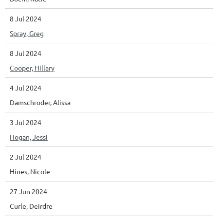
8 Jul 2024
Spray, Greg
8 Jul 2024
Cooper, Hillary
4 Jul 2024
Damschroder, Alissa
3 Jul 2024
Hogan, Jessi
2 Jul 2024
Hines, Nicole
27 Jun 2024
Curle, Deirdre