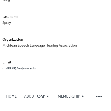
Last name
Spray
Organization
Michigan Speech Language Hearing Association
Email
gjs0038@auburn.edu
HOME
ABOUT CSAP
MEMBERSHIP