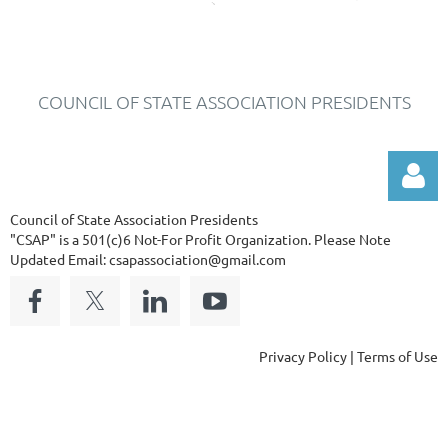
COUNCIL OF STATE ASSOCIATION PRESIDENTS
Council of State Association Presidents
"CSAP" is a 501(c)6 Not-For Profit Organization.
Please Note
Updated Email: csapassociation@gmail.com
Log in
Privacy Policy | Terms of Use