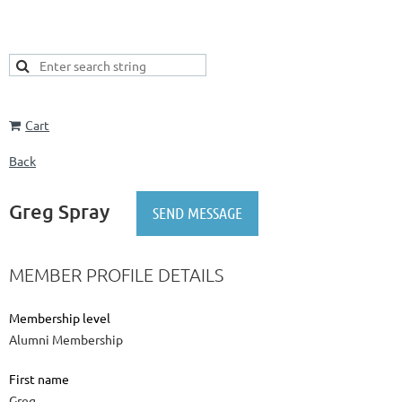
Cart
Back
Greg Spray
MEMBER PROFILE DETAILS
Membership level
Alumni Membership
First name
Greg