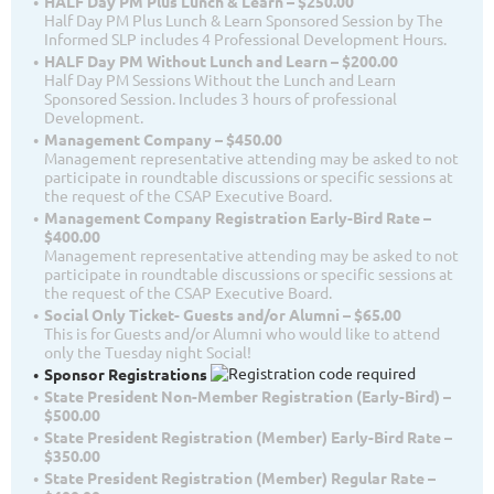
HALF Day PM Plus Lunch & Learn – $250.00
Half Day PM Plus Lunch & Learn Sponsored Session by The
Informed SLP includes 4 Professional Development Hours.
HALF Day PM Without Lunch and Learn – $200.00
Half Day PM Sessions Without the Lunch and Learn
Sponsored Session. Includes 3 hours of professional
Development.
Management Company – $450.00
Management representative attending may be asked to not
participate in roundtable discussions or specific sessions at
the request of the CSAP Executive Board.
Management Company Registration Early-Bird Rate –
$400.00
Management representative attending may be asked to not
participate in roundtable discussions or specific sessions at
the request of the CSAP Executive Board.
Social Only Ticket- Guests and/or Alumni – $65.00
This is for Guests and/or Alumni who would like to attend
only the Tuesday night Social!
Sponsor Registrations
State President Non-Member Registration (Early-Bird) –
$500.00
State President Registration (Member) Early-Bird Rate –
$350.00
State President Registration (Member) Regular Rate –