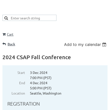
Cart
Back
Add to my calendar
2024 CSAP Fall Conference
Start
3 Dec 2024
7:00 PM (PST)
End
4 Dec 2024
5:00 PM (PST)
Location
Seattle, Washington
REGISTRATION