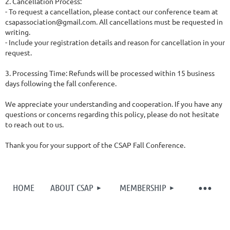
2. Cancellation Process:
- To request a cancellation, please contact our conference team at
csapassociation@gmail.com. All cancellations must be requested in
writing.
- Include your registration details and reason for cancellation in your
request.
3. Processing Time: Refunds will be processed within 15 business
days following the fall conference.
We appreciate your understanding and cooperation. If you have any
questions or concerns regarding this policy, please do not hesitate
to reach out to us.
Thank you for your support of the CSAP Fall Conference.
HOME
ABOUT CSAP
MEMBERSHIP