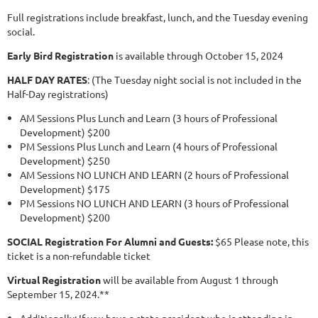
Full registrations include breakfast, lunch, and the Tuesday evening
social.
Early Bird Registration
is available through October 15, 2024
HALF DAY RATES
: (The Tuesday night social is not included in the
Half-Day registrations)
AM Sessions Plus Lunch and Learn (3 hours of Professional
Development) $200
PM Sessions Plus Lunch and Learn (4 hours of Professional
Development) $250
AM Sessions NO LUNCH AND LEARN (2 hours of Professional
Development) $175
PM Sessions NO LUNCH AND LEARN (3 hours of Professional
Development) $200
SOCIAL Registration For Alumni and Guests:
$65 Please note, this
ticket is a non-refundable ticket
Virtual Registration
will be available from August 1 through
September 15, 2024.**