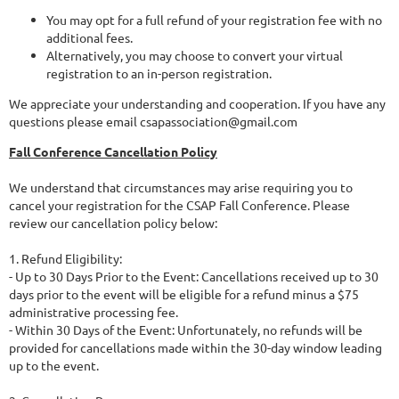
You may opt for a full refund of your registration fee with no
additional fees.
Alternatively, you may choose to convert your virtual
registration to an in-person registration.
We appreciate your understanding and cooperation. If you have any
questions please email csapassociation@gmail.com
Fall Conference Cancellation Policy
We understand that circumstances may arise requiring you to
cancel your registration for the CSAP Fall Conference. Please
review our cancellation policy below:
1. Refund Eligibility:
- Up to 30 Days Prior to the Event: Cancellations received up to 30
days prior to the event will be eligible for a refund minus a $75
administrative processing fee.
- Within 30 Days of the Event: Unfortunately, no refunds will be
provided for cancellations made within the 30-day window leading
up to the event.