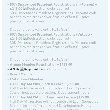
30% Discounted President Registrations (In-Person) –
$245.00
30% Discounted President Registrations, Discount code
needed to register, and verification of first full price
president registration.
Discount is only valid until 10/15/2024
30% Discounted President Registrations (Virtual) –
$245.00
30% Discounted President Registrations, Discount code
needed to register, and verification of first full price
president registration.
Discount is only valid until 10/15/2024
Alumni Member Registration – $175.00
ASHA
Board Member
CSAP Board Member
HALF Day AM Plus Lunch & Learn – $200.00
Half Day AM Sessions Plus Lunch and Learn Sponsored
Session includes 3 professional Development Hours
HALF Day AM Without Lunch and Learn – $175.00
Half Day AM Sessions without Lunch and Learn Sponsored
Session, includes 2 professional Development Hours.