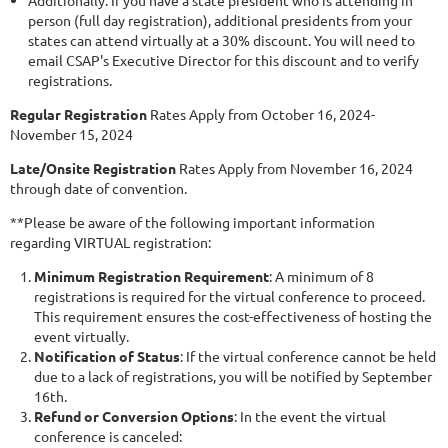
Additionally: If you have a state president who is attending in
person (full day registration), additional presidents from your
states can attend virtually at a 30% discount. You will need to
email CSAP's Executive Director for this discount and to verify
registrations.
Regular Registration
Rates Apply from October 16, 2024-
November 15, 2024
Late/Onsite Registration
Rates Apply from November 16, 2024
through date of convention.
**Please be aware of the following important information
regarding VIRTUAL registration:
Minimum Registration Requirement
: A minimum of 8
registrations is required for the virtual conference to proceed.
This requirement ensures the cost-effectiveness of hosting the
event virtually.
Notification of Status
: If the virtual conference cannot be held
due to a lack of registrations, you will be notified by September
16th.
Refund or Conversion Options
: In the event the virtual
conference is canceled: