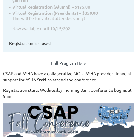
$400.00
Virtual Registration (Alumni) – $175.00
Virtual Registration (Presidents) – $350.00
This will be for virtual attendees only!
Now available until 10/15/2024
Registration is closed
Full Program Here
CSAP and ASHA have a collaborative MOU. ASHA provides financial
support for ASHA Staff to attend the conference.
Registration starts Wednesday morning 8am. Conference begins at
9am