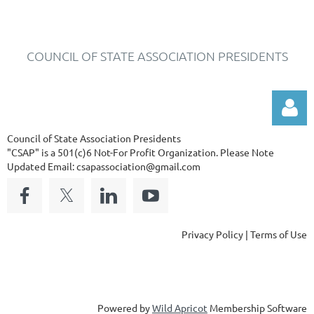
COUNCIL OF STATE ASSOCIATION PRESIDENTS
Council of State Association Presidents
"CSAP" is a 501(c)6 Not-For Profit Organization.
Please Note
Updated Email: csapassociation@gmail.com
Log in
Privacy Policy | Terms of Use
Powered by
Wild Apricot
Membership Software